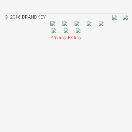
© 2016 BRANDKEY
Privacy Policy