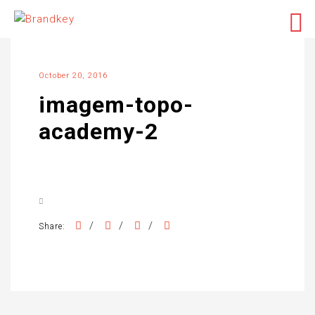
October 20, 2016
imagem-topo-
academy-2
/
/
/
Share: