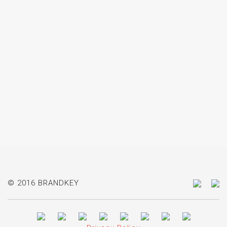
© 2016 BRANDKEY