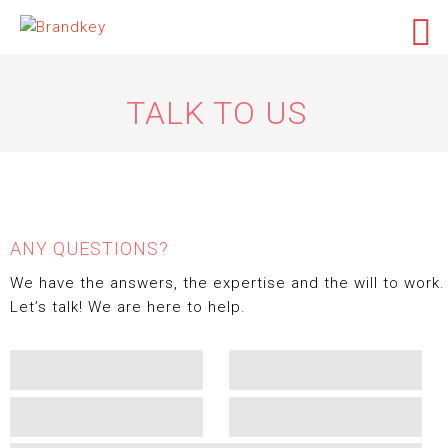
TALK TO US
ANY QUESTIONS?
We have the answers, the expertise and the will to work.
Let’s talk! We are here to help.