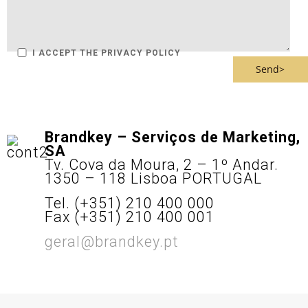
I ACCEPT THE PRIVACY POLICY
Brandkey – Serviços de Marketing,
SA
Tv. Cova da Moura, 2 – 1º Andar.
1350 – 118 Lisboa PORTUGAL
Tel. (+351) 210 400 000
Fax (+351) 210 400 001
geral@brandkey.pt