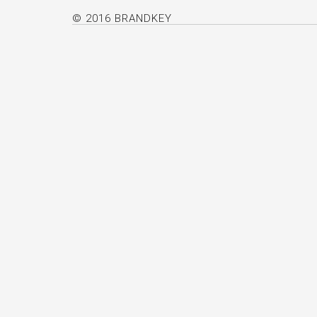
© 2016 BRANDKEY