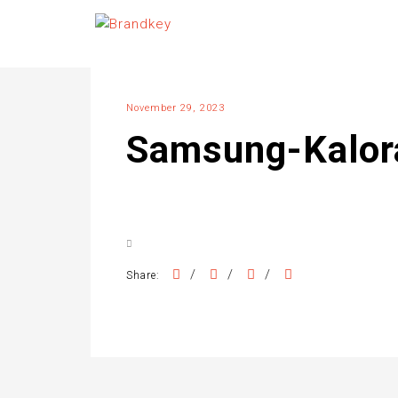
November 29, 2023
Samsung-Kalo
/
/
/
Share: