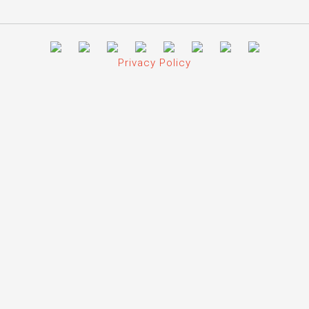
Privacy Policy