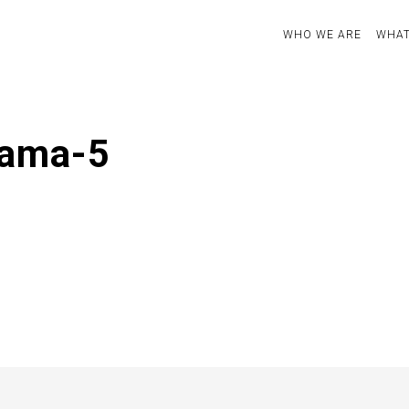
WHO WE ARE
WHAT
rama-5