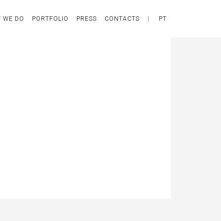
 WE DO
PORTFOLIO
PRESS
CONTACTS
|
PT