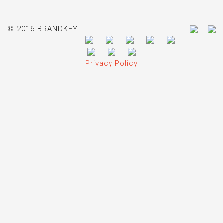
© 2016 BRANDKEY
Privacy Policy