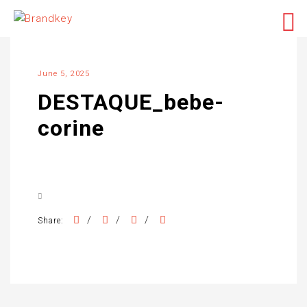
June 5, 2025
DESTAQUE_bebe-
corine
/
/
/
Share: